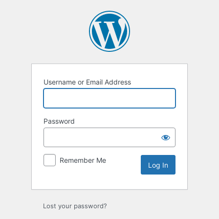
Log
In
Username or Email Address
Password
Remember Me
Lost your password?