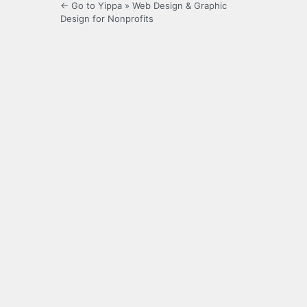
← Go to Yippa » Web Design & Graphic
Design for Nonprofits